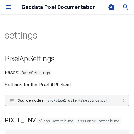
Geodata Pixel Documentation
T
y
settings
User Manual
PixelClient
settings
Redoc
News Feed
p
e
PixelClientAsync
PixelApiSettings
Changelog
PixelApiSettings
t
PIXEL_ENV
Bases:
BaseSettings
o
PIXEL_USERNAME
s
Settings for the Pixel API client
t
PIXEL_PASSWORD
Source code in
src/pixel_client/settings.py
a
PIXEL_TENANT
r
PIXEL_ENV
class-attribute
instance-attribute
t
PIXEL_AUTH_SERVER_URL_OVERRIDE