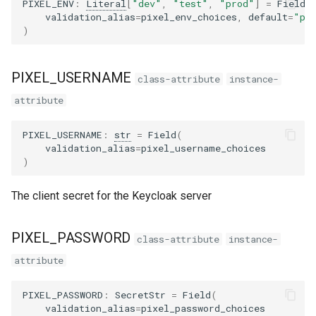
PIXEL_ENV
:
Literal
[
"dev"
,
"test"
,
"prod"
]
=
Field
(
s
validation_alias
=
pixel_env_choices
,
default
=
"pr
PIXEL_API_URL_OVERRIDE
)
e
PIXEL_CLIENT_ID
a
PIXEL_USERNAME
class-attribute
instance-
r
PIXEL_REALM
attribute
c
PIXEL_API_URL
PIXEL_USERNAME
:
str
=
Field
(
h
validation_alias
=
pixel_username_choices
PIXEL_AUTH_SERVER_URL
)
i
n
PIXEL_CLIENT_NO_VERSION_CHECK
The client secret for the Keycloak server
g
from_env_file
PIXEL_PASSWORD
class-attribute
instance-
attribute
PIXEL_PASSWORD
:
SecretStr
=
Field
(
validation_alias
=
pixel_password_choices