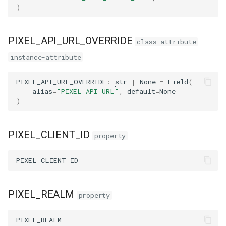
)
PIXEL_API_URL_OVERRIDE
class-attribute
instance-attribute
PIXEL_API_URL_OVERRIDE
:
str
|
None
=
Field
(
alias
=
"PIXEL_API_URL"
,
default
=
None
)
PIXEL_CLIENT_ID
property
PIXEL_CLIENT_ID
PIXEL_REALM
property
PIXEL_REALM