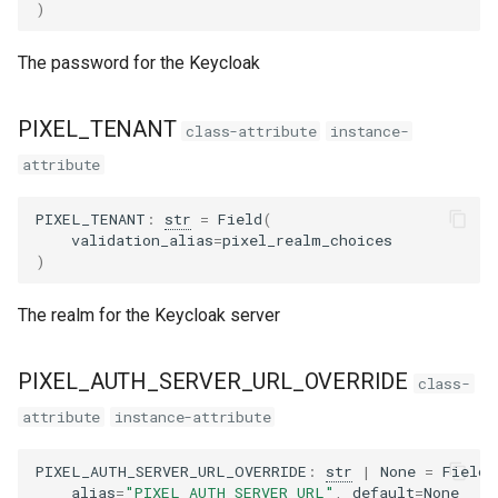
)
The password for the Keycloak
PIXEL_TENANT
class-attribute
instance-
attribute
PIXEL_TENANT
:
str
=
Field
(
validation_alias
=
pixel_realm_choices
)
The realm for the Keycloak server
PIXEL_AUTH_SERVER_URL_OVERRIDE
class-
attribute
instance-attribute
PIXEL_AUTH_SERVER_URL_OVERRIDE
:
str
|
None
=
Field
(
alias
=
"PIXEL_AUTH_SERVER_URL"
,
default
=
None