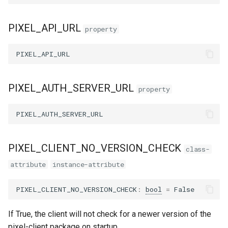
PIXEL_API_URL
property
PIXEL_API_URL
PIXEL_AUTH_SERVER_URL
property
PIXEL_AUTH_SERVER_URL
PIXEL_CLIENT_NO_VERSION_CHECK
class-
attribute
instance-attribute
PIXEL_CLIENT_NO_VERSION_CHECK
:
bool
=
False
If True, the client will not check for a newer version of the
pixel-client package on startup.